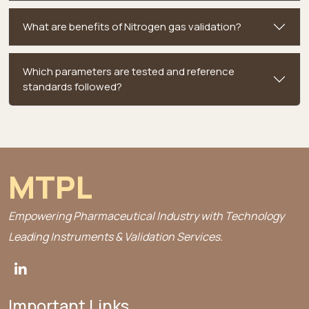
What are benefits of Nitrogen gas validation?
Which parameters are tested and reference
standards followed?
MTPL
Empowering Pharmaceutical Industry with Technology
Leading Instruments & Validation Services.
Important Links