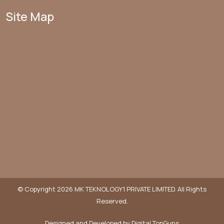
Site Map
© Copyright 2026 MK TEKNOLOGY1 PRIVATE LIMITED. All Rights
Reserved.
Designed and Developed by
Digital TopGuns