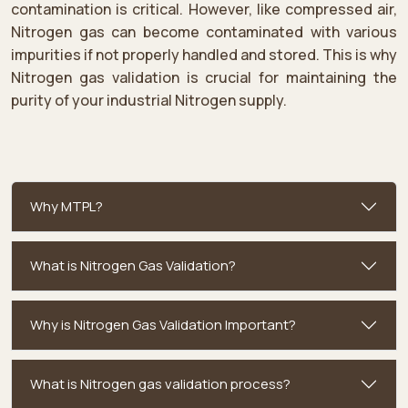
contamination is critical. However, like compressed air,
Nitrogen gas can become contaminated with various
impurities if not properly handled and stored. This is why
Nitrogen gas validation is crucial for maintaining the
purity of your industrial Nitrogen supply.
Why MTPL?
What is Nitrogen Gas Validation?
Why is Nitrogen Gas Validation Important?
What is Nitrogen gas validation process?