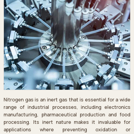
Nitrogen gas is an inert gas that is essential for a wide
range of industrial processes, including electronics
manufacturing, pharmaceutical production and food
processing. Its inert nature makes it invaluable for
applications where preventing oxidation or