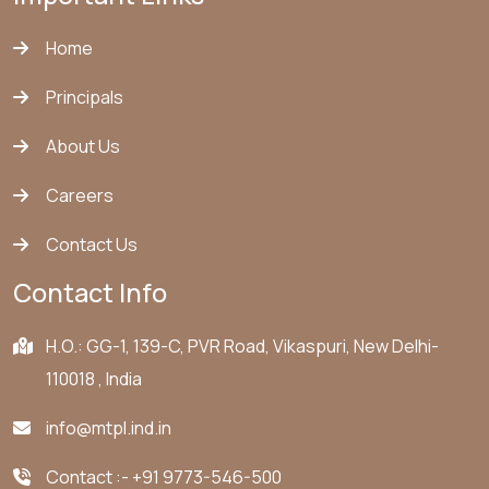
Home
Principals
About Us
Careers
Contact Us
Contact Info
H.O.: GG-1, 139-C, PVR Road, Vikaspuri, New Delhi-
110018 , India
info@mtpl.ind.in
Contact :-
+91 9773-546-500