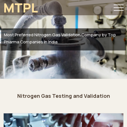
MTPL
Most Preferred Nitrogen Gas Validation Company by Top
Pharma Companies in India
Nitrogen Gas Testing and Validation