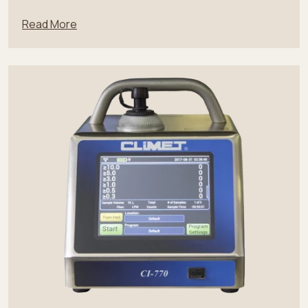
Read More