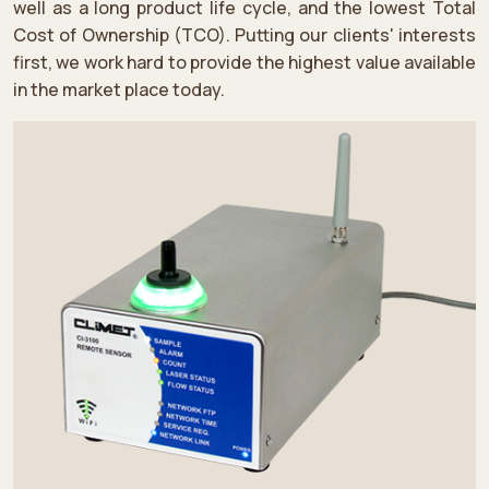
well as a long product life cycle, and the lowest Total
Cost of Ownership (TCO). Putting our clients' interests
first, we work hard to provide the highest value available
in the market place today.