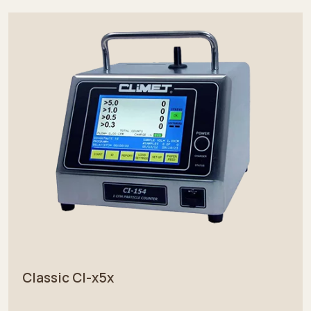
Classic CI-x5x