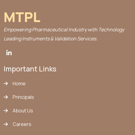
MTPL
Empowering Pharmaceutical Industry with Technology
Leading Instruments & Validation Services.
Important Links
Home
Principals
About Us
Careers