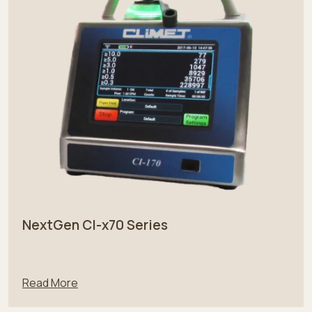
NextGen CI-x70 Series
Read More