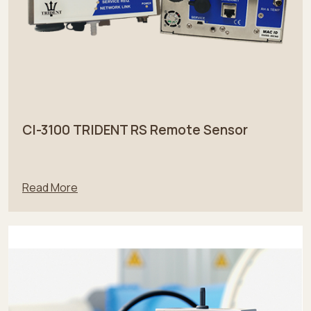
CI-3100 TRIDENT RS Remote Sensor
Read More