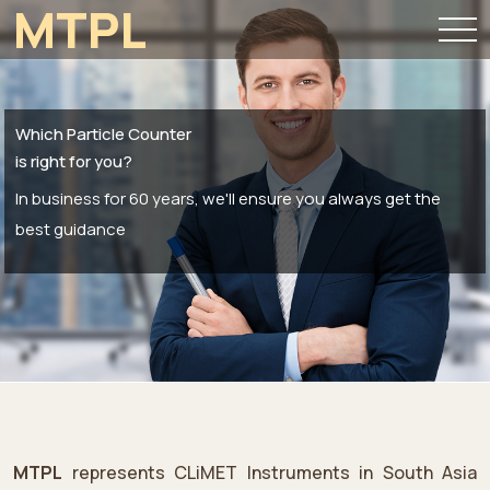
MTPL
Which Particle Counter
is right for you?
In business for 60 years, we'll ensure you always get the
best guidance
MTPL
represents CLiMET Instruments in South Asia