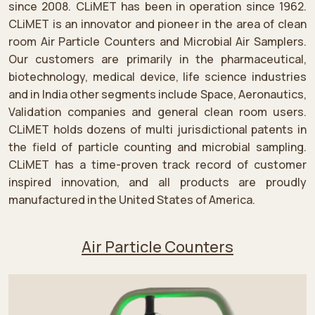
since 2008. CLiMET has been in operation since 1962.
CLiMET is an innovator and pioneer in the area of clean
room Air Particle Counters and Microbial Air Samplers.
Our customers are primarily in the pharmaceutical,
biotechnology, medical device, life science industries
and in India other segments include Space, Aeronautics,
Validation companies and general clean room users.
CLiMET holds dozens of multi jurisdictional patents in
the field of particle counting and microbial sampling.
CLiMET has a time-proven track record of customer
inspired innovation, and all products are proudly
manufactured in the United States of America.
Air Particle Counters