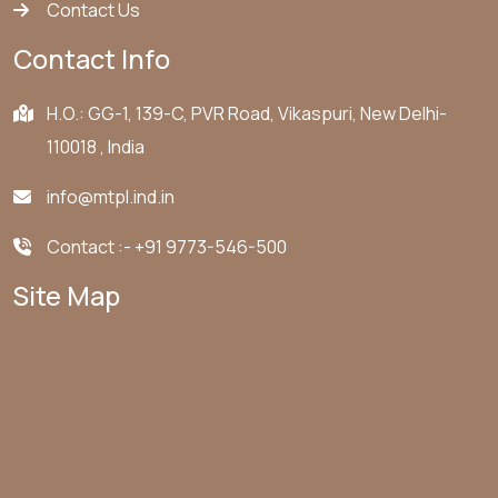
Contact Us
Contact Info
H.O.: GG-1, 139-C, PVR Road, Vikaspuri, New Delhi-
110018 , India
info@mtpl.ind.in
Contact :-
+91 9773-546-500
Site Map