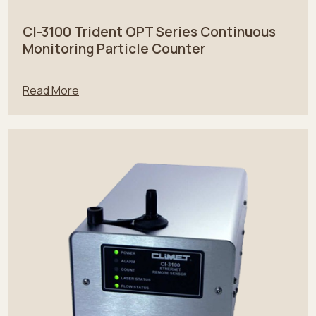
CI-3100 Trident OPT Series Continuous
Monitoring Particle Counter
Read More