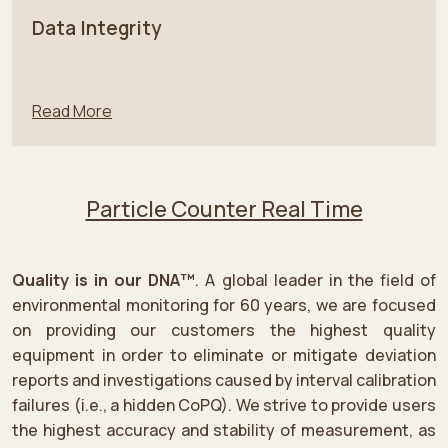
Data Integrity
Read More
Particle Counter Real Time
Quality is in our DNA™
. A global leader in the field of
environmental monitoring for 60 years, we are focused
on providing our customers the highest quality
equipment in order to eliminate or mitigate deviation
reports and investigations caused by interval calibration
failures (i.e., a hidden CoPQ). We strive to provide users
the highest accuracy and stability of measurement, as