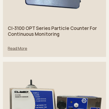
CI-3100 OPT Series Particle Counter For
Continuous Monitoring
Read More