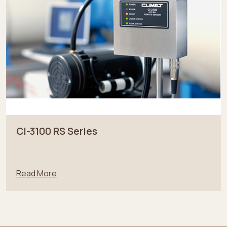
CI-3100 RS Series
Read More