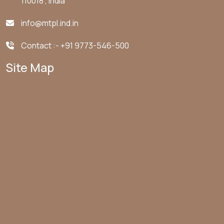
110018 , India
info@mtpl.ind.in
Contact :-
+91 9773-546-500
Site Map