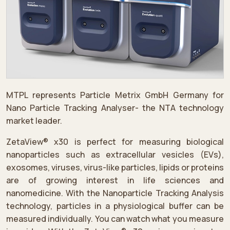
MTPL represents Particle Metrix GmbH Germany for
Nano Particle Tracking Analyser- the NTA technology
market leader.
ZetaView® x30 is perfect for measuring biological
nanoparticles such as extracellular vesicles (EVs),
exosomes, viruses, virus-like particles, lipids or proteins
are of growing interest in life sciences and
nanomedicine. With the Nanoparticle Tracking Analysis
technology, particles in a physiological buffer can be
measured individually. You can watch what you measure