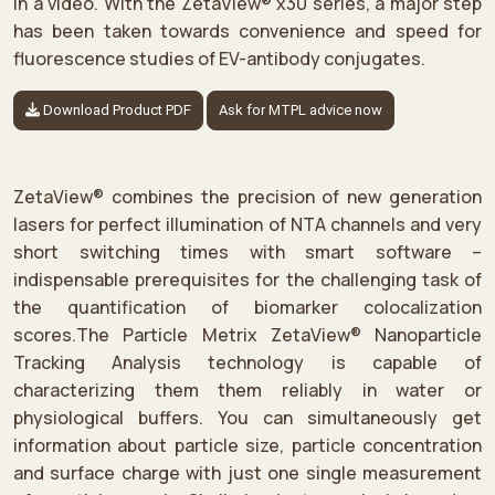
in a video. With the ZetaView® x30 series, a major step
has been taken towards convenience and speed for
fluorescence studies of EV-antibody conjugates.
Download Product PDF
Ask for MTPL advice now
ZetaView® combines the precision of new generation
lasers for perfect illumination of NTA channels and very
short switching times with smart software –
indispensable prerequisites for the challenging task of
the quantification of biomarker colocalization
scores.The Particle Metrix ZetaView® Nanoparticle
Tracking Analysis technology is capable of
characterizing them them reliably in water or
physiological buffers. You can simultaneously get
information about particle size, particle concentration
and surface charge with just one single measurement