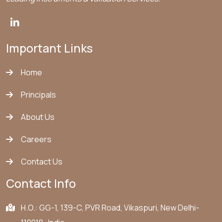
Important Links
Home
Principals
About Us
Careers
Contact Us
Contact Info
H.O.: GG-1, 139-C, PVR Road, Vikaspuri, New Delhi-