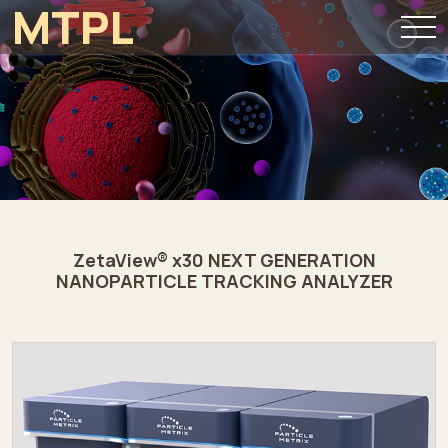
MTPL
ZetaView® x30 NEXT GENERATION
NANOPARTICLE TRACKING ANALYZER