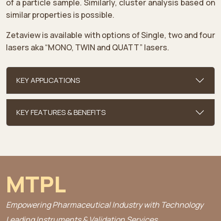
of a particle sample. Similarly, cluster analysis based on
similar properties is possible.
Zetaview is available with options of Single, two and four
lasers aka “MONO, TWIN and QUATT” lasers.
KEY APPLICATIONS
KEY FEATURES & BENEFITS
MTPL
Empowering Pharmaceutical Industry with Technology
Leading Instruments & Validation Services.