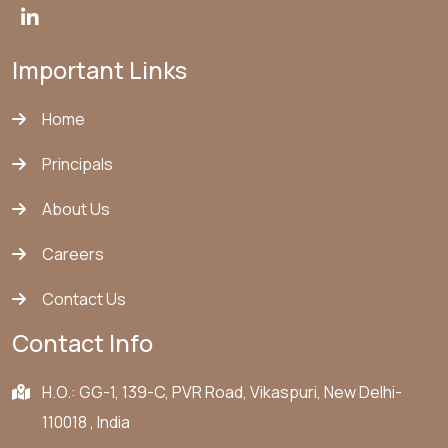
Important Links
Home
Principals
About Us
Careers
Contact Us
Contact Info
H.O.: GG-1, 139-C, PVR Road, Vikaspuri, New Delhi-
110018 , India