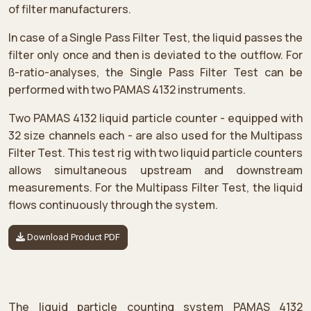
of filter manufacturers.
In case of a Single Pass Filter Test, the liquid passes the
filter only once and then is deviated to the outflow. For
ß-ratio-analyses, the Single Pass Filter Test can be
performed with two PAMAS 4132 instruments.
Two PAMAS 4132 liquid particle counter - equipped with
32 size channels each - are also used for the Multipass
Filter Test. This test rig with two liquid particle counters
allows simultaneous upstream and downstream
measurements. For the Multipass Filter Test, the liquid
flows continuously through the system.
Download Product PDF
The liquid particle counting system PAMAS 4132