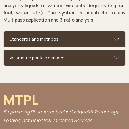
analyses liquids of various viscosity degrees (e.g. oil,
fuel, water, etc.). The system is adaptable to any
Multipass application and ß-ratio analysis.
Standards and methods
Volumetric particle sensors
MTPL
Empowering Pharmaceutical Industry with Technology
Leading Instruments & Validation Services.