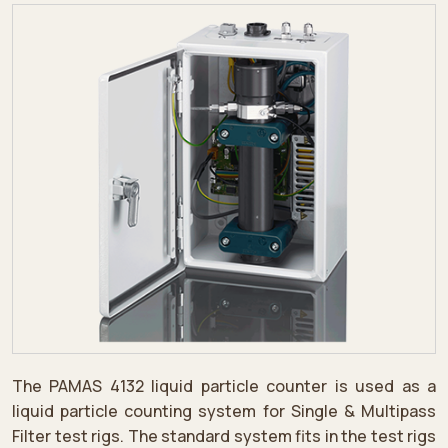
The PAMAS 4132 liquid particle counter is used as a
liquid particle counting system for Single & Multipass
Filter test rigs. The standard system fits in the test rigs