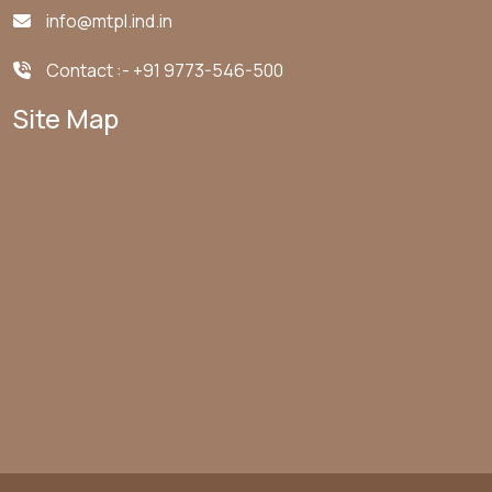
info@mtpl.ind.in
Contact :-
+91 9773-546-500
Site Map