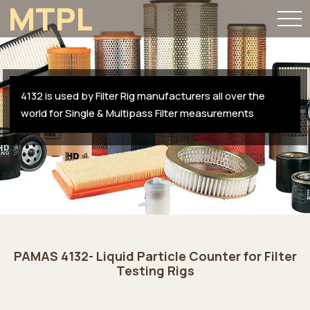
MTPL
4132 is used by Filter Rig manufacturers all over the
world for Single & Multipass Filter measurements
PAMAS 4132- Liquid Particle Counter for Filter
Testing Rigs